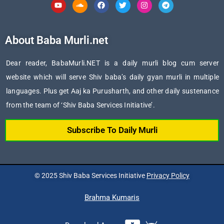
Youtube
Soundcloud
Facebook
Twitter
Instagram
Telegram
About Baba Murli.net
Dear reader, BabaMurli.NET is a daily murli blog cum server
website which will serve Shiv baba’s daily gyan murli in multiple
languages. Plus get Aaj ka Purusharth, and other daily sustenance
from the team of ‘Shiv Baba Services Initiative’.
Subscribe To Daily Murli
© 2025 Shiv Baba Services Initiative
Privacy Policy
Brahma Kumaris