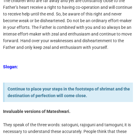
The children who are far away and yet are constantly close to the
Father’s heart receive a right to having co-operation and will continue
to receive help until the end. So, be aware of this right and never
become weak or be disheartened. Do not be an ordinary effort-maker
in your efforts. The Father is
combined
with you and so always be an
intense effort-maker with zeal and enthusiasm and continue to move
forward. Hand over your weaknesses and disheartenment to the
Father and only keep zeal and enthusiasm with yourself.
Slogan:
Continue to place your steps in the footsteps of shrimat and the
destination of perfection will come close.
Invaluable versions of Mateshwari
.
They speak of the three words: satoguni, rajoguni and tamoguni; it is
necessary to understand these accurately. People think that these