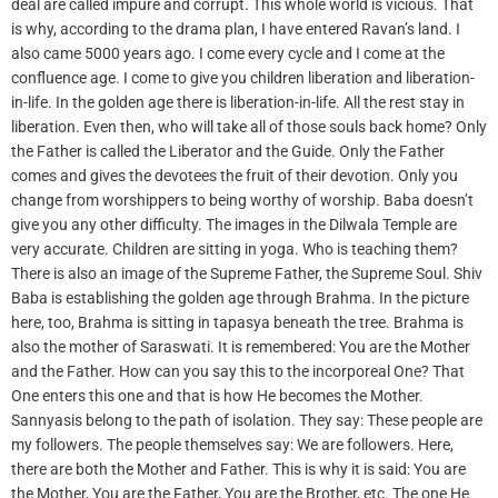
deal are called impure and corrupt. This whole world is vicious. That
is why, according to the drama plan, I have entered Ravan’s land. I
also came 5000 years ago. I come every cycle and I come at the
confluence age. I come to give you children liberation and liberation-
in-life. In the golden age there is liberation-in-life. All the rest stay in
liberation. Even then, who will take all of those souls back home? Only
the Father is called the Liberator and the Guide. Only the Father
comes and gives the devotees the fruit of their devotion. Only you
change from worshippers to being worthy of worship. Baba doesn’t
give you any other difficulty. The images in the Dilwala Temple are
very accurate. Children are sitting in yoga. Who is teaching them?
There is also an image of the Supreme Father, the Supreme Soul. Shiv
Baba is establishing the golden age through Brahma. In the picture
here, too, Brahma is sitting in tapasya beneath the tree. Brahma is
also the mother of Saraswati. It is remembered: You are the Mother
and the Father. How can you say this to the incorporeal One? That
One enters this one and that is how He becomes the Mother.
Sannyasis belong to the path of isolation. They say: These people are
my followers. The people themselves say: We are followers. Here,
there are both the Mother and Father. This is why it is said: You are
the Mother, You are the Father, You are the Brother, etc. The one He