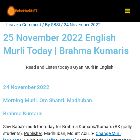
Skip
Main
to
Men
content
Leave a Comment
/ By
SBSI
/
24 November 2022
Post
navigation
25 November 2022 English
Murli Today | Brahma Kumaris
Read and Listen today’s Gyan Murli in English
24 November 2022
Morning Murli. Om Shanti. Madhuban.
Brahma Kumaris
Shiv Baba’s murli for today for Brahma Kumaris/Kumars (BK godly
students).
Publisher
: Madhuban, Mount Abu. ➤
Change Murli