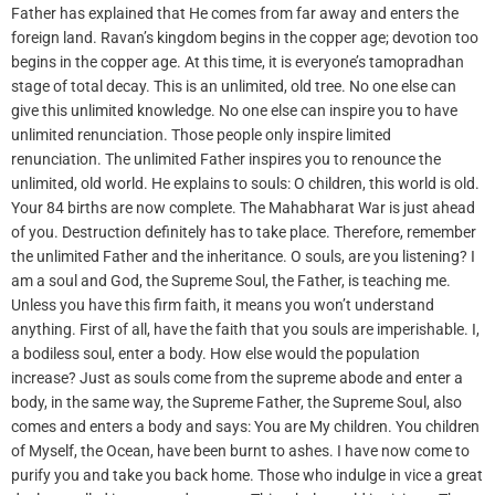
Father has explained that He comes from far away and enters the
foreign land. Ravan’s kingdom begins in the copper age; devotion too
begins in the copper age. At this time, it is everyone’s tamopradhan
stage of total decay. This is an unlimited, old tree. No one else can
give this unlimited knowledge. No one else can inspire you to have
unlimited renunciation. Those people only inspire limited
renunciation. The unlimited Father inspires you to renounce the
unlimited, old world. He explains to souls: O children, this world is old.
Your 84 births are now complete. The Mahabharat War is just ahead
of you. Destruction definitely has to take place. Therefore, remember
the unlimited Father and the inheritance. O souls, are you listening? I
am a soul and God, the Supreme Soul, the Father, is teaching me.
Unless you have this firm faith, it means you won’t understand
anything. First of all, have the faith that you souls are imperishable. I,
a bodiless soul, enter a body. How else would the population
increase? Just as souls come from the supreme abode and enter a
body, in the same way, the Supreme Father, the Supreme Soul, also
comes and enters a body and says: You are My children. You children
of Myself, the Ocean, have been burnt to ashes. I have now come to
purify you and take you back home. Those who indulge in vice a great