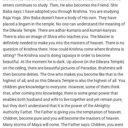
enters continues to study. Then, He also becomes the Friend. Shiv
Baba says: I have adopted you through Brahma. You are studying
Raja Yoga. Shiv Baba doesn’t have a body of His own. They have
placed a lingam in the temple. No one can understand the meaning of
the Dilwala Temple. There are adhar-kumaris and kumari-kanyas.
There is also an image of Shiva who teaches you. The Master is
definitely needed to make you into the masters of heaven. There is no
question of Krishna there. How could Krishna come where Brahma is
sitting? The Krishna soul is doing tapasya in order to become
beautiful. At the moment he is dark. Up above (in the Dilwara Temple)
on the ceiling, there are beautiful pictures of Paradise. Brahmins will
then become deities. The One who makes you become like that is the
highest of all, and so this Dilwara Temple is also the highest of all. You
children give knowledge to everyone. However, some of them think
that, after coming into knowledge, there is some great power that
enables both husband and wife to live together and yet remain pure,
but they don’t understand that it is the power of the Almighty
Authority Father. The Father is giving you the temptation of heaven.
Children, become pure and you will become the masters of heaven.
Many storms of Maya will come. The Father says: Children, you were