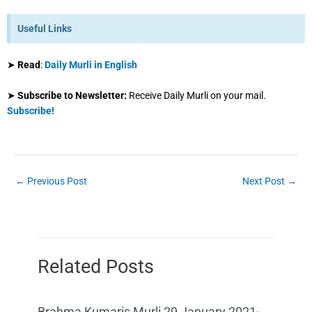
Useful Links
➤
Read
:
Daily Murli in English
➤
Subscribe to Newsletter:
Receive Daily Murli on your mail.
Subscribe!
←
Previous Post
Next Post
→
Related Posts
Brahma Kumaris Murli 29 January 2021-