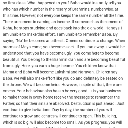
so first-class. What happened to you? Baba would instantly tell you
who has which number in the rosary of Brahmins, numberwise, at
this time. However, not everyone keeps the same number all the time.
There are omens in earning an income. If someone has the omens of
Rahu, he stops studying and goes back into the old world. He says: I
am unable to make this effort. I am unable to remember Baba. By
saying “No” he becomes an atheist. Omens continue to change. When
storms of Maya come, you become slack. If you run away, it would be
understood that you have become ugly. You come here to become
beautiful. You belong to the Brahmin clan and are becoming beautiful
from ugly. Here, you earn a huge income. You children know that
Mama and Baba will become Lakshmi and Narayan. Children say:
Baba, we will also make effort like you do and definitely be seated on
the throne. We will become heirs. However, in spite of that, there are
omens. Your behaviour also has to be very good. It is your business
to make those in every home receive the message to remember the
Father, so that their sins are absolved. Destruction is just ahead. Just
continue to give invitations. Day by day, the number of you will
continue to grow and centres will continue to open. This building,
which is so big, will also become too small. As you progress, you will