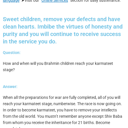
language
➤Visit our “
Online Services
” section for daily sustenance.
Sweet children, remove your defects and have
clean hearts. Imbibe the virtues of honesty and
purity and you will continue to receive success
in the service you do.
Question:
How and when will you Brahmin children reach your karmateet
stage?
Answer:
When all the preparations for war are fully completed, all of you will
reach your karmateet stage, numberwise. The race is now going on.
In order to become karmateet, you have to remove your intellects
from the old world. You mustn’t remember anyone except Shiv Baba
from whom you receive the inheritance for 21 births. Become