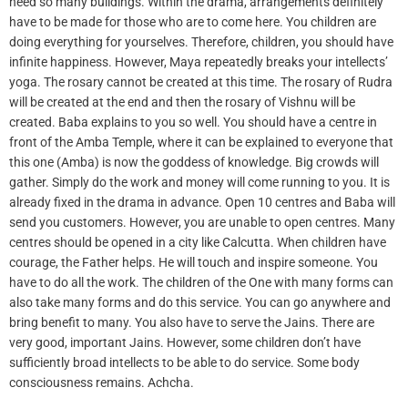
need so many buildings. Within the drama, arrangements definitely
have to be made for those who are to come here. You children are
doing everything for yourselves. Therefore, children, you should have
infinite happiness. However, Maya repeatedly breaks your intellects’
yoga. The rosary cannot be created at this time. The rosary of Rudra
will be created at the end and then the rosary of Vishnu will be
created. Baba explains to you so well. You should have a centre in
front of the Amba Temple, where it can be explained to everyone that
this one (Amba) is now the goddess of knowledge. Big crowds will
gather. Simply do the work and money will come running to you. It is
already fixed in the drama in advance. Open 10 centres and Baba will
send you customers. However, you are unable to open centres. Many
centres should be opened in a city like Calcutta. When children have
courage, the Father helps. He will touch and inspire someone. You
have to do all the work. The children of the One with many forms can
also take many forms and do this service. You can go anywhere and
bring benefit to many. You also have to serve the Jains. There are
very good, important Jains. However, some children don’t have
sufficiently broad intellects to be able to do service. Some body
consciousness remains. Achcha.