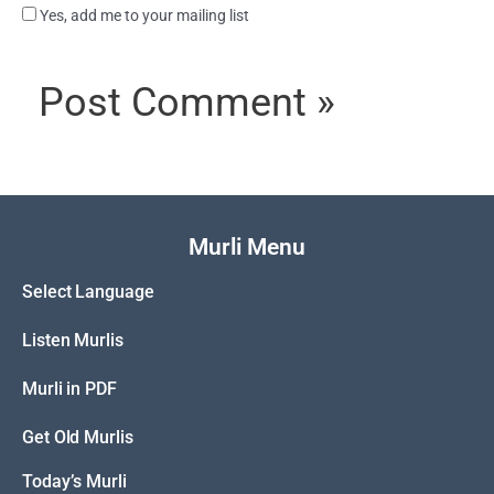
Yes, add me to your mailing list
Murli Menu
Select Language
Listen Murlis
Murli in PDF
Get Old Murlis
Today’s Murli