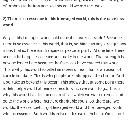
of Brahma is the iron age, so how could we mix the two?
2) There is no essence in this iron-aged world
;
this is the tasteless
world.
Why is this iron-aged world said to be the tasteless world? Because
there is no essence in this world, that is, nothing has any strength any
more, that is, there isn’t happiness, peace or purity. At one time, there
used to be happiness, peace and purity in the world. That strength is
now no longer here because the five vices have entered this world.
This is why this world is called an ocean of fear, that is, an ocean of
karmic bondage. This is why people are unhappy and call out to God:
God, take us beyond this ocean. This shows that at some point there
is definitely a world of fearlessness to which we want to go. This is
why this world is called an ocean of sin, which we want to cross and
go to the world where there are charitable souls. So, there are two
worlds: the essence-full, golden-aged world and the iron-aged world
with no essence. Both worlds exist on this earth. Achcha. Om shanti.