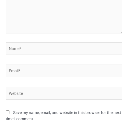
Name*
Email*
Website
Save my name, email, and website in this browser for the next
time I comment.