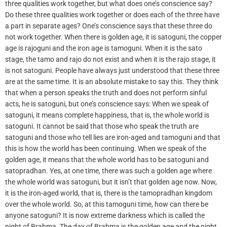
three qualities work together, but what does one’s conscience say?
Do these three qualities work together or does each of the three have
a part in separate ages? One’s conscience says that these three do
not work together. When there is golden age, it is satoguni, the copper
age is rajoguni and the iron age is tamoguni. When it is the sato
stage, the tamo and rajo do not exist and when it is the rajo stage, it
is not satoguni. People have always just understood that these three
are at the same time. It is an absolute mistake to say this. They think
that when a person speaks the truth and does not perform sinful
acts, he is satoguni, but one’s conscience says: When we speak of
satoguni, it means complete happiness, that is, the whole world is
satoguni. It cannot be said that those who speak the truth are
satoguni and those who tell lies are iron-aged and tamoguni and that
this is how the world has been continuing. When we speak of the
golden age, it means that the whole world has to be satoguni and
satopradhan. Yes, at one time, there was such a golden age where
the whole world was satoguni, but it isn’t that golden age now. Now,
it is the iron-aged world, that is, there is the tamopradhan kingdom
over the whole world. So, at this tamoguni time, how can there be
anyone satoguni? It is now extreme darkness which is called the
night of Brahma. The day of Brahma is the golden age and the night