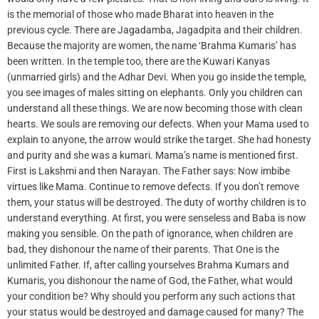
is the memorial of those who made Bharat into heaven in the
previous cycle. There are Jagadamba, Jagadpita and their children.
Because the majority are women, the name ‘Brahma Kumaris’ has
been written. In the temple too, there are the Kuwari Kanyas
(unmarried girls) and the Adhar Devi. When you go inside the temple,
you see images of males sitting on elephants. Only you children can
understand all these things. We are now becoming those with clean
hearts. We souls are removing our defects. When your Mama used to
explain to anyone, the arrow would strike the target. She had honesty
and purity and she was a kumari. Mama’s name is mentioned first.
First is Lakshmi and then Narayan. The Father says: Now imbibe
virtues like Mama. Continue to remove defects. If you don’t remove
them, your status will be destroyed. The duty of worthy children is to
understand everything. At first, you were senseless and Baba is now
making you sensible. On the path of ignorance, when children are
bad, they dishonour the name of their parents. That One is the
unlimited Father. If, after calling yourselves Brahma Kumars and
Kumaris, you dishonour the name of God, the Father, what would
your condition be? Why should you perform any such actions that
your status would be destroyed and damage caused for many? The