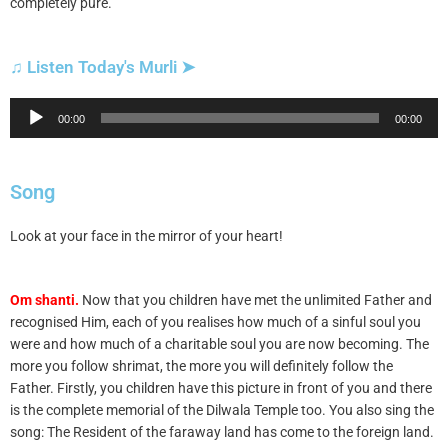
completely pure.
♫ Listen Today's Murli ➤
Audio
00:00
00:00
Player
Song
Look at your face in the mirror of your heart!
Om shanti.
Now that you children have met the unlimited Father and
recognised Him, each of you realises how much of a sinful soul you
were and how much of a charitable soul you are now becoming. The
more you follow shrimat, the more you will definitely follow the
Father. Firstly, you children have this picture in front of you and there
is the complete memorial of the Dilwala Temple too. You also sing the
song: The Resident of the faraway land has come to the foreign land.