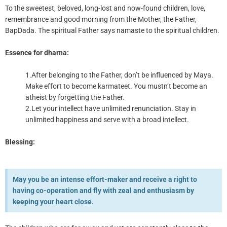
To the sweetest, beloved, long-lost and now-found children, love,
remembrance and good morning from the Mother, the Father,
BapDada. The spiritual Father says namaste to the spiritual children.
Essence for dharna:
1.After belonging to the Father, don’t be influenced by Maya.
Make effort to become karmateet. You mustn’t become an
atheist by forgetting the Father.
2.Let your intellect have unlimited renunciation. Stay in
unlimited happiness and serve with a broad intellect.
Blessing:
May you be an intense effort-maker and receive a right to
having co-operation and fly with zeal and enthusiasm by
keeping your heart close.