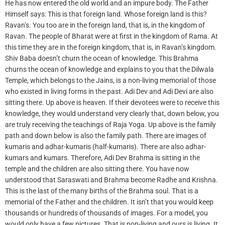
He has now entered the old world and an impure body. The Father
Himself says: This is that foreign land. Whose foreign land is this?
Ravan’s. You too are in the foreign land, that is, in the kingdom of
Ravan. The people of Bharat were at first in the kingdom of Rama. At
this time they are in the foreign kingdom, that is, in Ravan’s kingdom.
Shiv Baba doesn’t churn the ocean of knowledge. This Brahma
churns the ocean of knowledge and explains to you that the Dilwala
Temple, which belongs to the Jains, is a non-living memorial of those
who existed in living forms in the past. Adi Dev and Adi Devi are also
sitting there. Up above is heaven. If their devotees were to receive this
knowledge, they would understand very clearly that, down below, you
are truly receiving the teachings of Raja Yoga. Up above is the family
path and down below is also the family path. There are images of
kumaris and adhar-kumaris (half-kumaris). There are also adhar-
kumars and kumars. Therefore, Adi Dev Brahma is sitting in the
temple and the children are also sitting there. You have now
understood that Saraswati and Brahma become Radhe and Krishna.
This is the last of the many births of the Brahma soul. That is a
memorial of the Father and the children. It isn’t that you would keep
thousands or hundreds of thousands of images. For a model, you
would only have a few pictures. That is non-living and ours is living. It