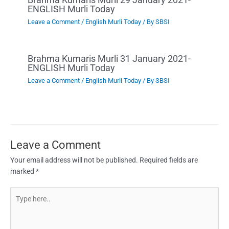
ENGLISH Murli Today
Leave a Comment
/
English Murli Today
/ By
SBSI
Brahma Kumaris Murli 31 January 2021-
ENGLISH Murli Today
Leave a Comment
/
English Murli Today
/ By
SBSI
Leave a Comment
Your email address will not be published.
Required fields are
marked
*
Type
here..