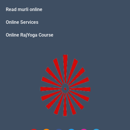
Read murli online
Online Services
Online RajYoga Course