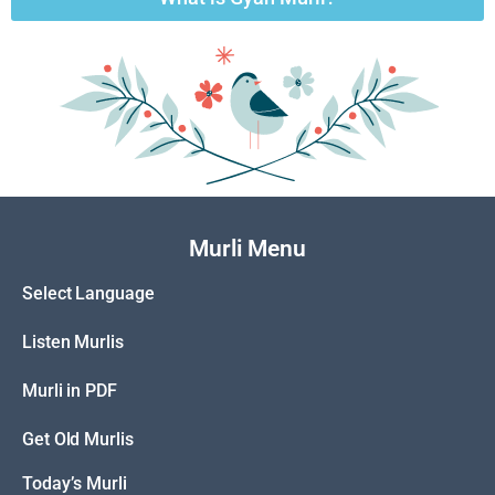
Murli Menu
Select Language
Listen Murlis
Murli in PDF
Get Old Murlis
Today’s Murli