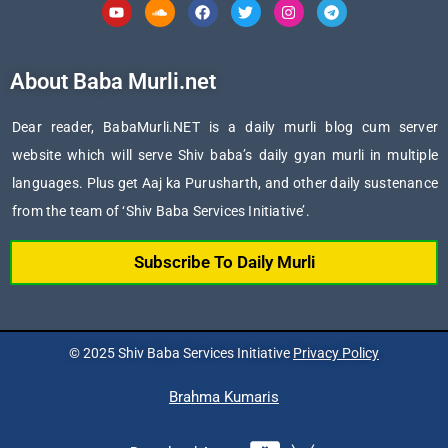
Youtube
Soundcloud
Facebook
Twitter
Instagram
Telegram
About Baba Murli.net
Dear reader, BabaMurli.NET is a daily murli blog cum server
website which will serve Shiv baba’s daily gyan murli in multiple
languages. Plus get Aaj ka Purusharth, and other daily sustenance
from the team of ‘Shiv Baba Services Initiative’.
Subscribe To Daily Murli
© 2025 Shiv Baba Services Initiative
Privacy Policy
Brahma Kumaris