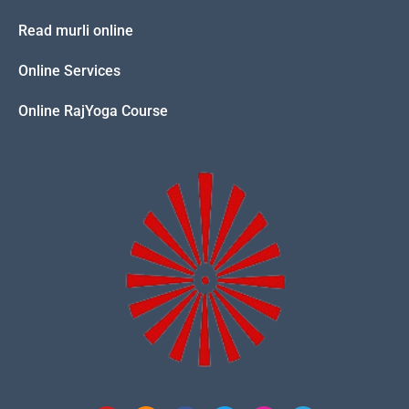
Read murli online
Online Services
Online RajYoga Course