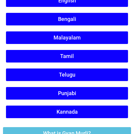
English
Bengali
Malayalam
Tamil
Telugu
Punjabi
Kannada
What is Gyan Murli?