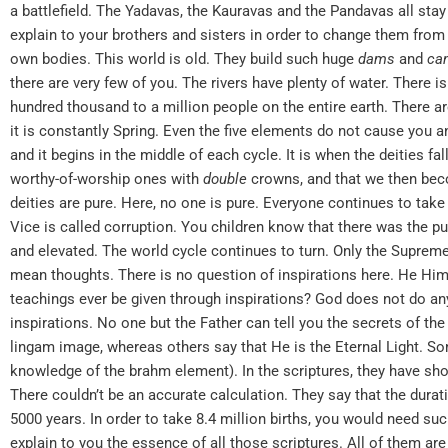
a battlefield. The Yadavas, the Kauravas and the Pandavas all stay t
explain to your brothers and sisters in order to change them from 
own bodies. This world is old. They build such huge
dams
and
ca
there are very few of you. The rivers have plenty of water. There i
hundred thousand to a million people on the entire earth. There ar
it is constantly Spring. Even the five elements do not cause you any
and it begins in the middle of each cycle. It is when the deities 
worthy-of-worship ones with
double
crowns, and that we then be
deities are pure. Here, no one is pure. Everyone continues to take 
Vice is called corruption. You children know that there was the 
and elevated. The world cycle continues to turn. Only the Supreme 
mean thoughts. There is no question of inspirations here. He Him
teachings ever be given through inspirations? God does not do any
inspirations. No one but the Father can tell you the secrets of th
lingam image, whereas others say that He is the Eternal Light. S
knowledge of the brahm element). In the scriptures, they have show
There couldn’t be an accurate calculation. They say that the dura
5000 years. In order to take 8.4 million births, you would need su
explain to you the essence of all those scriptures. All of them ar