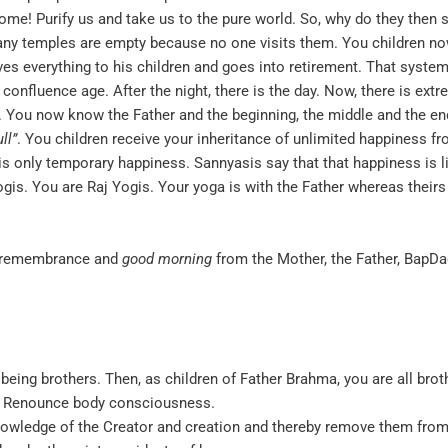
 come! Purify us and take us to the pure world. So, why do they the
many temples are empty because no one visits them. You children 
ves everything to his children and goes into retirement. That system 
 confluence age. After the night, there is the day. Now, there is ext
d. You now know the Father and the beginning, the middle and the end
ull
”
. You children receive your inheritance of unlimited happiness fr
 is only temporary happiness. Sannyasis say that that happiness is l
is. You are Raj Yogis. Your yoga is with the Father whereas theirs 
e, remembrance and
good morning
from the Mother, the Father, BapDad
 being brothers. Then, as children of Father Brahma, you are all bro
n. Renounce body consciousness.
nowledge of the Creator and creation and thereby remove them from