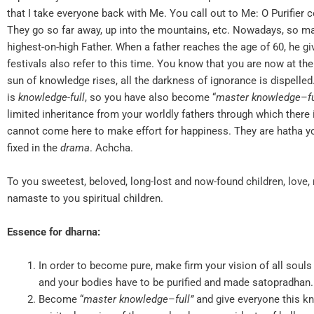
that I take everyone back with Me. You call out to Me: O Purifier
They go so far away, up into the mountains, etc. Nowadays, so 
highest-on-high Father. When a father reaches the age of 60, he gi
festivals also refer to this time. You know that you are now at the
sun of knowledge rises, all the darkness of ignorance is dispelle
is
k
nowledge-full
, so you have also become “
master
knowledge
–
f
limited inheritance from your worldly fathers through which there
cannot come here to make effort for happiness. They are hatha yog
fixed in the
drama
. Achcha.
To you sweetest, beloved, long-lost and now-found children, lov
namaste to you spiritual children.
Essence for dharna:
In order to become pure, make firm your vision of all souls
and your bodies have to be purified and made satopradha
Become “
master
knowledge
–
full
”
and give everyone this k