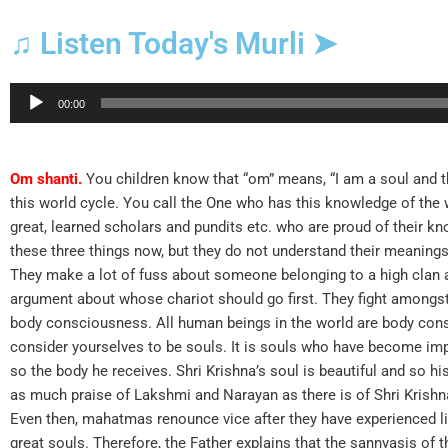
♫ Listen Today's Murli ➤
Audio
00:00
Player
Om shanti.
You children know that “om” means, “I am a soul and 
this world cycle. You call the One who has this knowledge of the 
great, learned scholars and pundits etc. who are proud of their 
these three things now, but they do not understand their meanings.
They make a lot of fuss about someone belonging to a high clan a
argument about whose chariot should go first. They fight amongs
body consciousness. All human beings in the world are body co
consider yourselves to be souls. It is souls who have become im
so the body he receives. Shri Krishna’s soul is beautiful and so his
as much praise of Lakshmi and Narayan as there is of Shri Krishna
Even then, mahatmas renounce vice after they have experienced lif
great souls. Therefore, the Father explains that the sannyasis of