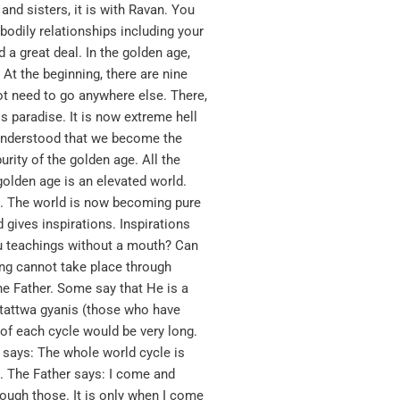
and sisters, it is with Ravan. You
bodily relationships including your
a great deal. In the golden age,
 At the beginning, there are nine
not need to go anywhere else. There,
s paradise. It is now extreme hell
e understood that we become the
rity of the golden age. All the
 golden age is an elevated world.
re. The world is now becoming pure
 gives inspirations. Inspirations
ou teachings without a mouth? Can
ing cannot take place through
he Father. Some say that He is a
 tattwa gyanis (those who have
 of each cycle would be very long.
r says: The whole world cycle is
n. The Father says: I come and
rough those. It is only when I come