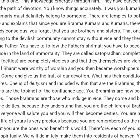
h this one. This knowledge emerges through him. They have carved
he path of devotion. You know things accurately. It was you kumar
aris must definitely belong to someone. There are temples to bo
e and explains that since you are Brahma Kumars and Kumaris, ther
 conscious, you forget that you are brothers and sisters. That on
g to the devilish community cannot stay without vice and they the
ather. You have to follow the Father’s shrimat: you have to become
vice in the land of immortality. They are called satopradhan, comple
 (deities) are completely viceless and that they themselves are vic
of Bharat were worthy of worship and you then became worshippers. 
 Come and give us the fruit of our devotion. What has their condit
ures. One is of
deityism
and included within that are the Brahmins, the
ins are the topknot of the confluence age. You Brahmins are now b
. Those brahmins are those who indulge in vice. They come and 
e deities, because they understand that you are the children of Br
 Everyone will salute you and you will then become deities. You a
 life of yours is very precious because you are remembered as the 
t you are the ones who benefit this world. Therefore, each of you is
piritually. We will definitely make them into residents of heaven. Y