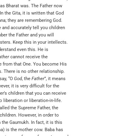
hy as Bharat was. The Father now
n the Gita, it is written that God
shna; they are remembering God.
 and accurately tell you children
ber the Father and you will
ers. Keep this in your intellects.
derstand even this. He is
ather
cannot receive the
ance from that One. You become His
. There is no other relationship.
say, “O
God
, the
Father
”, it means
, it is very difficult for the
’s children that you can receive
beration or liberation-in-life.
alled the Supreme Father, the
children. However, in order to
he Gaumukh. In fact, it is this
ma) is the mother cow. Baba has