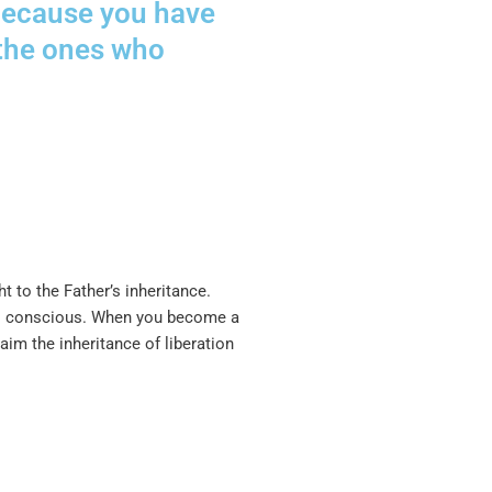
e because you have
 the ones who
 to the Father’s inheritance.
oul conscious. When you become a
im the inheritance of liberation