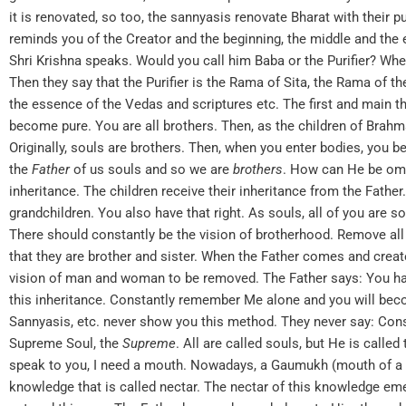
it is renovated, so too, the sannyasis renovate Bharat with their 
reminds you of the Creator and the beginning, the middle and the 
Shri Krishna speaks. Would you call him Baba or the Purifier? Whe
Then they say that the Purifier is the Rama of Sita, the Rama of t
the essence of the Vedas and scriptures etc. The first and main t
become pure. You are all brothers. Then, as the children of Brahma
Originally, souls are brothers. Then, when you enter bodies, you b
the
Father
of us souls and so we are
brothers
. How can He be omni
inheritance. The children receive their inheritance from the Fathe
grandchildren. You also have that right. As souls, all of you are s
There should constantly be the vision of brotherhood. Remove 
that they are brother and sister. When the Father comes and creates
vision of man and woman to be removed. The Father says: You hav
this inheritance. Constantly remember Me alone and you will becom
Sannyasis, etc. never show you this method. They never say: Consi
Supreme Soul, the
Supreme
. All are called souls, but He is calle
speak to you, I need a mouth. Nowadays, a Gaumukh (mouth of a co
knowledge that is called nectar. The nectar of this knowledge em