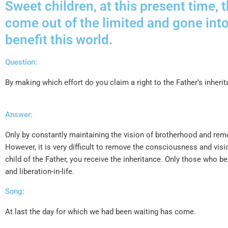
Sweet children, at this present time, 
come out of the limited and gone int
benefit this world.
Question:
By making which effort do you claim a right to the Father’s inheri
Answer:
Only by constantly maintaining the vision of brotherhood and remo
However, it is very difficult to remove the consciousness and v
child of the Father, you receive the inheritance. Only those who
and liberation-in-life.
Song:
At last the day for which we had been waiting has come.