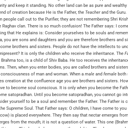
purity and keep it standing. No other land can be as pure and wealt
end of creation because He is the Father, the
Teacher
and the Guru. I
n people call out to the Purifier, they are not remembering Shri Kri
he Raghav clan. There is so much confusion! The Father says: I come
hing that He explains is: Consider yourselves to be souls and remem
, you are sons and daughters and you are therefore brothers and sist
ecome brothers and sisters. People do not have the intellects to un
present? It is only the children who receive the inheritance. The
F
r. Brahma too, is a child of Shiv Baba. He too receives the inherit
ons. Then, when you enter bodies, you are called brothers and sisters
all consciousness of man and woman. When a
male
and
female
both 
 creation at the confluence age you are brothers and sisters. However
e to become soul conscious. It is only when you become the Father
e satopradhan. Until you become satopradhan, you cannot go into li
der yourself to be a soul and remember the Father. The Father is c
d the Supreme Soul. That Father says: O children, I have come to you 
w) is placed everywhere. They then say that nectar emerges from t
erges from the mouth; it is not a question of water. This one (Brah