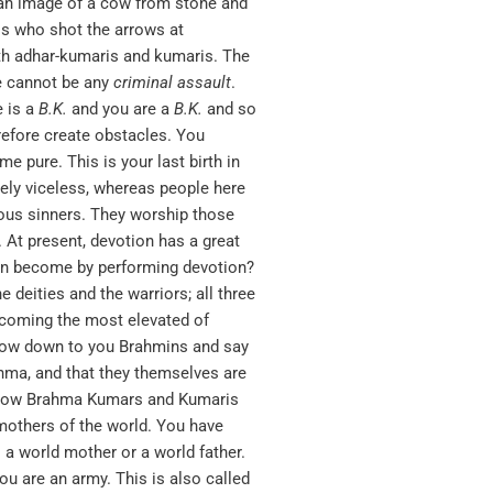
 an image of a cow from stone and
is who shot the arrows at
th adhar-kumaris and kumaris. The
e cannot be any
criminal
assault
.
e is a
B.K.
and you are a
B.K
.
and so
refore create obstacles. You
 pure. This is your last birth in
tely viceless, whereas people here
ious sinners. They worship those
At present, devotion has a great
ion become by performing devotion?
 deities and the warriors; all three
ecoming the most elevated of
bow down to you Brahmins and say
ahma, and that they themselves are
re now Brahma Kumars and Kumaris
mothers of the world. You have
 a world mother or a world father.
ou are an army. This is also called