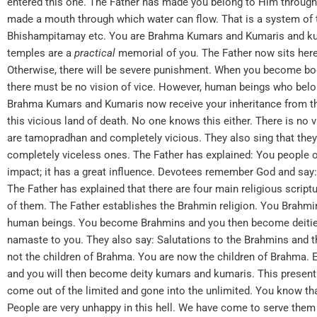
entered this one. The Father has made you belong to Him throug
made a mouth through which water can flow. That is a system of t
Bhishampitamay etc. You are Brahma Kumars and Kumaris and kum
temples are a
practical
memorial of you. The Father now sits her
Otherwise, there will be severe punishment. When you become body
there must be no vision of vice. However, human beings who belon
Brahma Kumars and Kumaris now receive your inheritance from the F
this vicious land of death. No one knows this either. There is no 
are tamopradhan and completely vicious. They also sing that they
completely viceless ones. The Father has explained: You people 
impact; it has a great influence. Devotees remember God and say:
The Father has explained that there are four main religious script
of them. The Father establishes the Brahmin religion. You Brahm
human beings. You become Brahmins and you then become deities
namaste to you. They also say: Salutations to the Brahmins and th
not the children of Brahma. You are now the children of Brahma.
and you will then become deity kumars and kumaris. This present
come out of the limited and gone into the unlimited. You know tha
People are very unhappy in this hell. We have come to serve them s