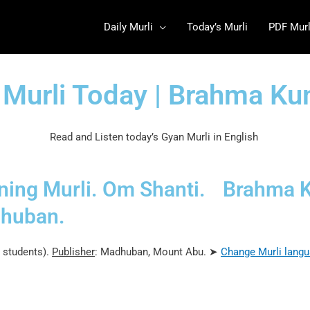
Daily Murli
Today’s Murli
PDF Murl
 Murli Today | Brahma K
Read and Listen today’s Gyan Murli in English
ing Murli. Om Shanti.
Brahma 
huban.
 students).
Publisher
: Madhuban, Mount Abu. ➤
Change Murli
langu