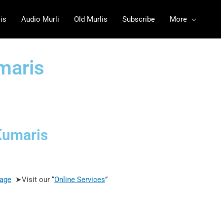
is
Audio Murli
Old Murlis
Subscribe
More
umaris
Kumaris
age
➤Visit our “
Online Services
”