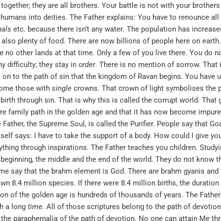
ogether; they are all brothers. Your battle is not with your brothers 
humans into deities. The Father explains: You have to renounce all 
nals
etc. because there isn’t any water
.
The population has increased 
s also plenty of food. There are now billions of people here on earth.
e no other lands at that time. Only a few of you live there. You do 
 difficulty; they stay in
order
. There is no mention of sorrow. That i
fall on to the path of sin that the kingdom of Ravan begins. You hav
come those with
single
crowns. That crown of light symbolises the pu
birth through sin. That is why this is called the corrupt world. That
pure family path in the golden age and that it has now become impu
Father, the Supreme Soul, is called the Purifier. People say that God
self says: I have to take the support of a body. How could I give y
thing through inspirations. The Father teaches you children. Study
e beginning, the middle and the end of the world. They do not know t
ome say that the brahm element is God. There are brahm gyanis and
n 8.4 million species. If there were 8.4 million births, the duration
tion of the golden age is hundreds of thousands of years. The Fathe
ch a long
time
.
All of those scriptures belong to the path of devotio
e the paraphernalia of the path of devotion. No one can attain Me th