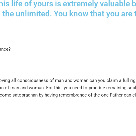
this life of yours is extremely valuabl
o the unlimited. You know that you are
tance?
ving all consciousness of man and woman can you claim a full right
ision of man and woman. For this, you need to practise remaining s
 become satopradhan by having remembrance of the one Father can cla