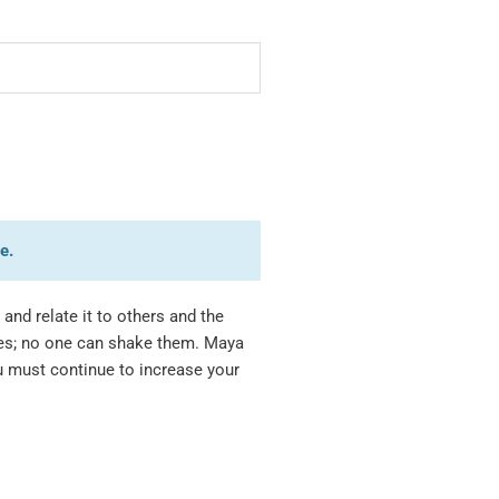
e.
and relate it to others and the
les; no one can shake them. Maya
u must continue to increase your