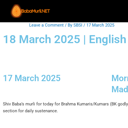
Skip
to
content
Leave a Comment
/ By
SBSI
/
17 March 2025
Post
navigation
18 March 2025 | English
17 March 2025
Morn
Mad
Shiv Baba’s murli for today for Brahma Kumaris/Kumars (BK godly
section for daily sustenance.