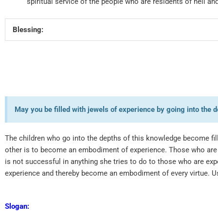
spiritual service of the people who are residents of hell a
Blessing:
May you be filled with jewels of experience by going into th
The children who go into the depths of this knowledge become fille
other is to become an embodiment of experience. Those who are 
is not successful in anything she tries to do to those who are e
experience and thereby become an embodiment of every virtue. U
Slogan: