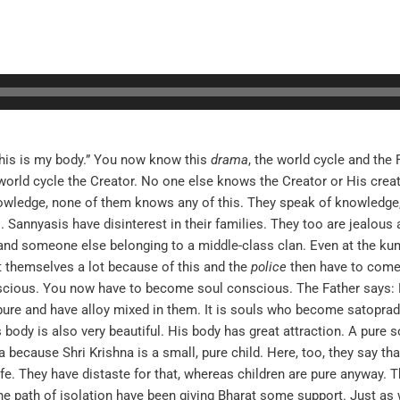
this is my body.” You now know this
drama
, the world cycle and the
world cycle the Creator. No one else knows the Creator or His crea
knowledge, none of them knows any of this. They speak of knowledge,
 Sannyasis have disinterest in their families. They too are jealous 
nd someone else belonging to a middle-class clan. Even at the kumb
t themselves a lot because of this and the
police
then have to come 
nscious. You now have to become soul conscious. The Father says
pure and have alloy mixed in them. It is souls who become satopra
 body is also very beautiful. His body has great attraction. A pure so
 because Shri Krishna is a small, pure child. Here, too, they say th
e. They have distaste for that, whereas children are pure anyway. T
 the path of isolation have been giving Bharat some support. Just as