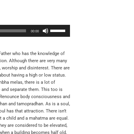
Use
00:00
Up/Down
Arrow
keys
 Father who has the knowledge of
to
tion. Although there are very many
increase
 worship and disinterest. There are
or
about having a high or low status.
decrease
ha melas, there is a lot of
volume.
and separate them. This too is
: Renounce body consciousness and
dhan and tamopradhan. As is a soul,
ul has that attraction. There isn’t
at a child and a mahatma are equal.
hey are considered to be elevated,
 when a building becomes half old,