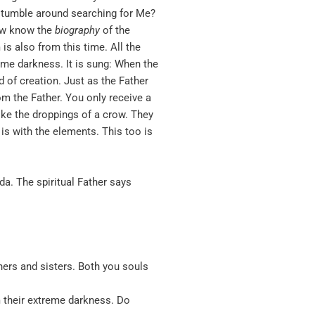
n stumble around searching for Me?
now know the
biography
of the
is also from this time. All the
reme darkness. It is sung: When the
 of creation. Just as the Father
om the Father. You only receive a
ike the droppings of a crow. They
is with the elements. This too is
a. The spiritual Father says
thers and sisters. Both you souls
 their extreme darkness. Do