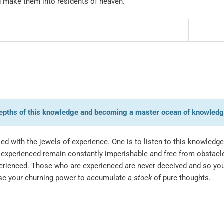
nd make them into residents of heaven.
e depths of this knowledge and becoming a master ocean of knowledg
d with the jewels of experience. One is to listen to this knowledge 
experienced remain constantly imperishable and free from obstac
xperienced. Those who are experienced are never deceived and so yo
se your churning power to accumulate a
stock
of pure thoughts.