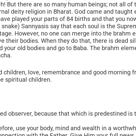
d children, love, remembrance and good morning fr
 spiritual children.
ed observer, because that which is predestined is 
fore, use your body, mind and wealth in a worthwhi
onnection with the Father. Give Him your full news.