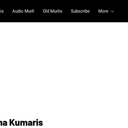
is
Audio Murli
Old Murlis
Subscribe
More
ma Kumaris