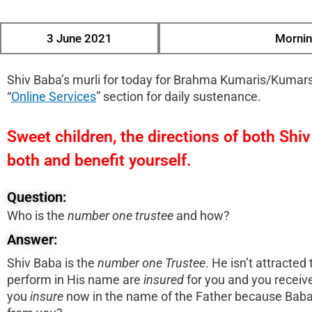
3 June 2021
Mornin
Shiv Baba’s murli for today for Brahma Kumaris/Kumars
“
Online Services
” section for daily sustenance.
Sweet children, the directions of both Shi
both and benefit yourself.
Question:
Who is the
number
one
trustee
and how?
Answer:
Shiv Baba is the
number
one
Trustee
. He isn’t attracte
perform in His name are
insured
for you and you receive 
you
insure
now in the name of the Father because Baba s