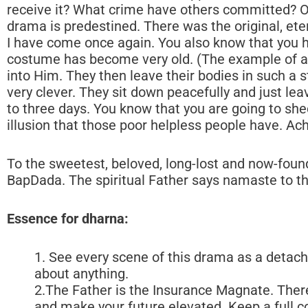
To the sweetest, beloved, long-lost and now-foun
BapDada. The spiritual Father says namaste to the
Essence for dharna:
1. See every scene of this drama as a detach
about anything.
2.The Father is the Insurance Magnate. There
and make your future elevated. Keep a full c