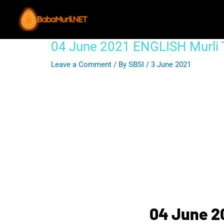
Skip
to
content
04 June 2021 ENGLISH Murli
Post
navigation
Leave a Comment
/ By
SBSI
/
3 June 2021
04 June 2