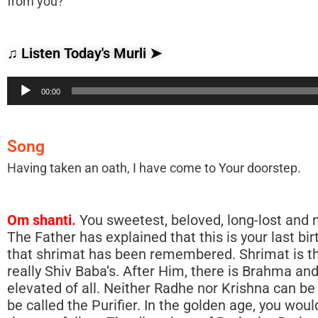
from you?
♫ Listen Today's Murli ➤
Audio
00:00
Player
Song
Having taken an oath, I have come to Your doorstep.
Om shanti.
You sweetest, beloved, long-lost and now-found children heard the song. Children are those who belong to the Father. The Father has explained that this is your last birth, in which you die alive. Belong to the Father while alive. You children understand that shrimat has been remembered. Shrimat is the versions of God. In the Gita they have mentioned Krishna’s name, whereas it is really Shiv Baba’s. After Him, there is Brahma and then Krishna. Shrimat is not said to be from Krishna. Our Father is the most elevated of all. Neither Radhe nor Krishna can be called the Purifier; they are human beings with divine virtues. Human beings cannot be called the Purifier. In the golden age, you wouldn’t say: Purifier, come! Only the one Father purifies the impure, and it is His shrimat that you follow. The directions of Prajapita Brahma are also very well known. Shrimat too is very well known. However, they have made a mistake by putting Krishna’s name there instead of the Father’s name. The Father of those of all religions is just One. Not everyone believes in Krishna. Christians believe Christ, not Krishna, to be their Father, because Christians are the mouth-born progeny of Christ. Shiv Baba comes and makes you belong to Him. Some of you say: Having taken an oath I now belong to the Father. Therefore, you have to follow His directions. There is no need for you to give the Father your own directions. He Himself gives you directions. All of you are children. Shiv Baba is very well known. Whatever directions He gives and whatever He does is right. He even gives directions to Brahma: Do this! Your connection is with Shiv Baba. Don’t look at the defects of others! Follow shrimat! Shiv Baba is incorporeal. This is not His home. Here, you are living in an old home, and then, in heaven, you will live in your own home. Shiv Baba says: I will not live there. I come here for a short while at this time. You are the true, spiritual Salvation Army. The Supreme Spirit (the Father) is giving you directions, according to the drama plan, exactly as He did in the previous cycle. He gives the same directions He has given every cycle. Day and night, He continues to give deep knowledge. A new person will not be able to understand it. Although some have been living here for 35 to 40 years, there are many of them who don’t understand these deep, serious matters. Baba speaks new knowledge every day. The murli has been sent out since the days of Karachi. At first, Baba never used to speak the murli. He would wake up at 2.00 am and write 10 to 15 pages. Baba would make him write and copies were then made. On the path of devotion they take care of the pages of the scriptures. Day by day, they have been making bigger and bigger books. They continue to make so many biographies. They study them and keep them. You read the murli and then throw it away. In fact, these versions should be kept for all time, but no! You know that all of them will be destroyed. The pictures, etc. that you make will remain for a short while only. They will then all be buried. No scriptures, no images, etc. will remain there and whatever is happening now will then take place in the next cycle. The scriptures etc. will begin again in the copper age. At first the Granth