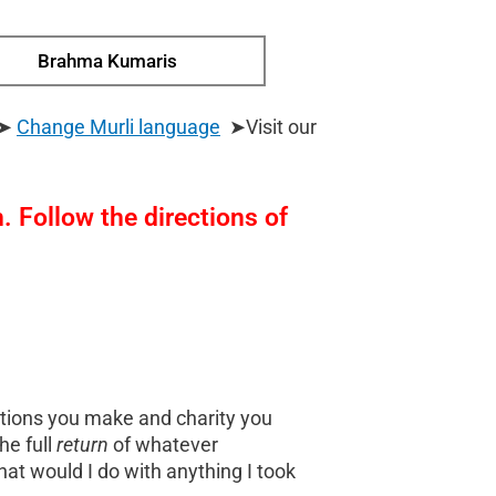
Brahma Kumaris
 ➤
Change Murli
language
➤Visit our
 Follow the directions of
nations you make and charity you
he full
return
of whatever
at would I do with anything I took