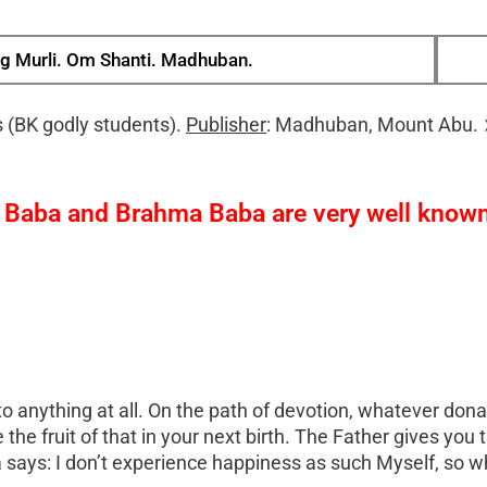
g Murli. Om Shanti. Madhuban.
 (BK godly students).
Publisher
: Madhuban, Mount Abu.
v Baba and Brahma Baba are very well known.
d to anything at all. On the path of devotion, whatever do
the fruit of that in your next birth. The Father gives you t
ays: I don’t experience happiness as such Myself, so wh