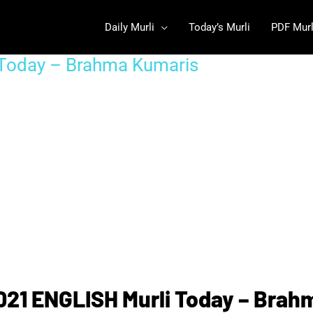
Daily Murli
Today’s Murli
PDF Murl
 Today – Brahma Kumaris
021 ENGLISH Murli Today – Brah