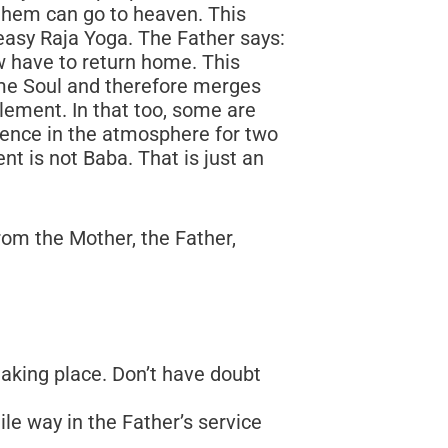
om the Mother, the Father,
taking place. Don’t have doubt
le way in the Father’s service