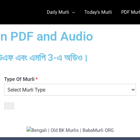
Daily Murli
Today’s Murli
PDF Murl
 in PDF and Audio
ন: পিডিএফ এবং এমপি 3-এ অডিও।
Type Of Murli
*