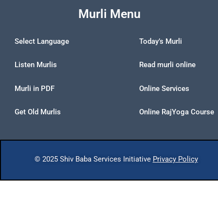
Murli Menu
Select Language
Today’s Murli
Listen Murlis
Read murli online
Murli in PDF
Online Services
Get Old Murlis
Online RajYoga Course
© 2025 Shiv Baba Services Initiative
Privacy Policy