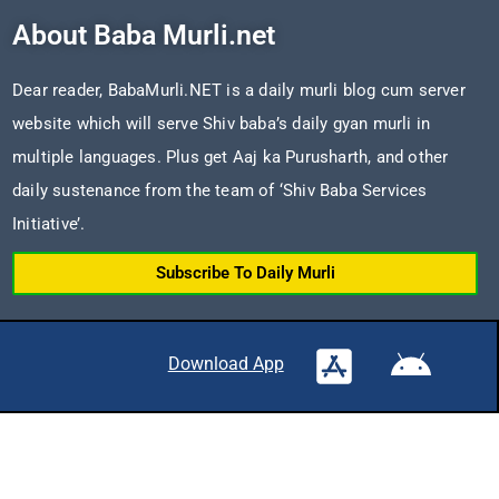
About Baba Murli.net
Dear reader, BabaMurli.NET is a daily murli blog cum server
website which will serve Shiv baba’s daily gyan murli in
multiple languages. Plus get Aaj ka Purusharth, and other
daily sustenance from the team of ‘Shiv Baba Services
Initiative’.
Subscribe To Daily Murli
Download App