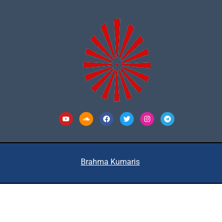
Youtube
Soundcloud
Facebook
Twitter
Instagram
Telegram
Brahma Kumaris