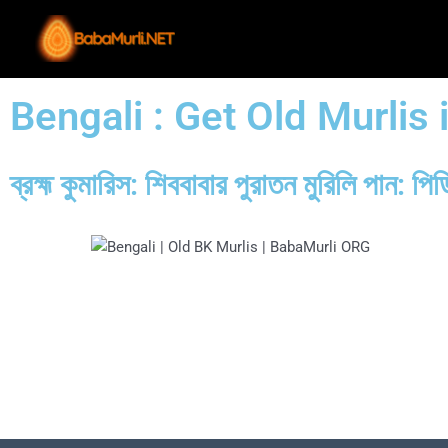
Skip
to
content
Bengali : Get Old Murlis
ব্রহ্ম কুমারিস: শিববাবার পুরাতন মুরিলি পা