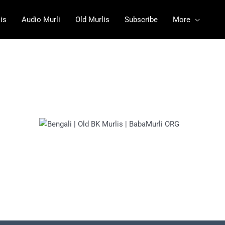
is
Audio Murli
Old Murlis
Subscribe
More