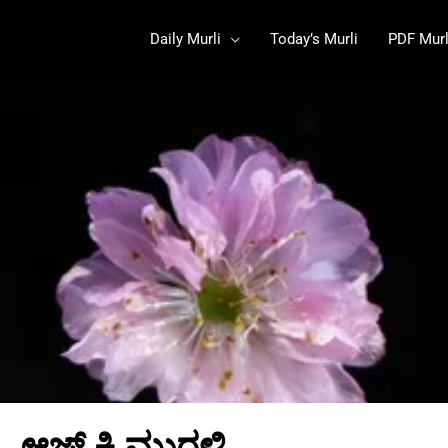
Daily Murli
Today’s Murli
PDF Murl
ಆಜ್ ಕಿ ಮುರಳಿ