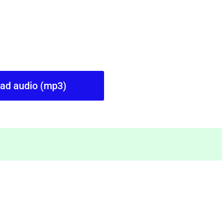
oad audio (mp3)