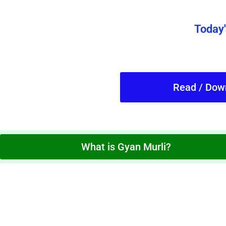
Today'
Read / Dow
What is Gyan Murli?