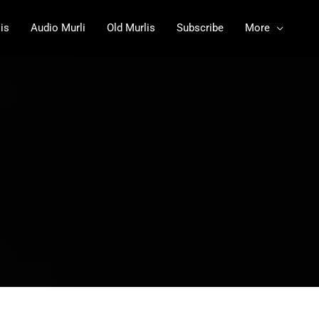
is
Audio Murli
Old Murlis
Subscribe
More