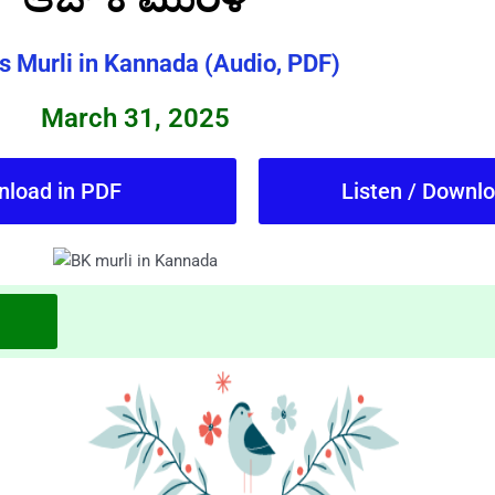
s Murli in Kannada (Audio, PDF)
March 31, 2025
nload in PDF
Listen / Downl