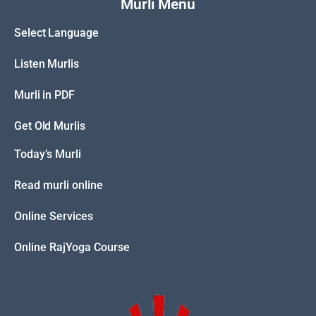
Murli Menu
Select Language
Listen Murlis
Murli in PDF
Get Old Murlis
Today’s Murli
Read murli online
Online Services
Online RajYoga Course