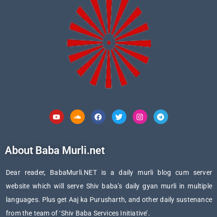
Youtube
Soundcloud
Facebook
Twitter
Instagram
Telegram
About Baba Murli.net
Dear reader, BabaMurli.NET is a daily murli blog cum server
website which will serve Shiv baba’s daily gyan murli in multiple
languages. Plus get Aaj ka Purusharth, and other daily sustenance
from the team of ‘Shiv Baba Services Initiative’.