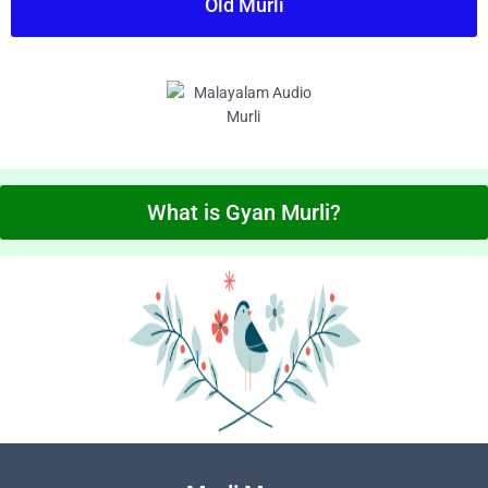
Old Murli
What is Gyan Murli?