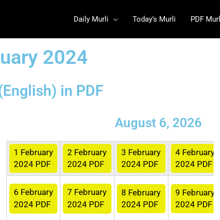
Daily Murli
Today’s Murli
PDF Murl
ruary 2024
(English) in PDF
August 6, 2026
1 February
2
February
3
February
4
February
2024 PDF
2024 PDF
2024 PDF
2024 PDF
6
February
7
February
8
February
9
February
2024 PDF
2024 PDF
2024 PDF
2024 PDF