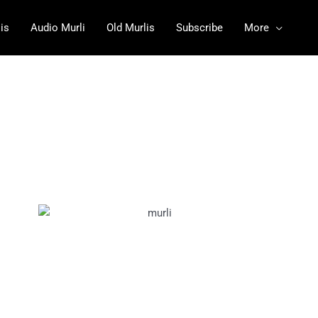
is
Audio Murli
Old Murlis
Subscribe
More
5
February
2024 PDF
10
Februa
ry 2024
PDF