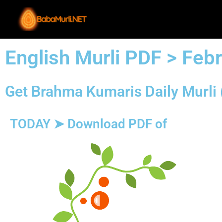
Skip
to
content
English Murli PDF > Feb
Get Brahma Kumaris Daily Murli 
TODAY ➤ Download PDF of