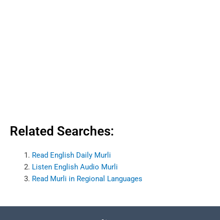
Related Searches:
Read English Daily Murli
Listen English Audio Murli
Read Murli in Regional Languages