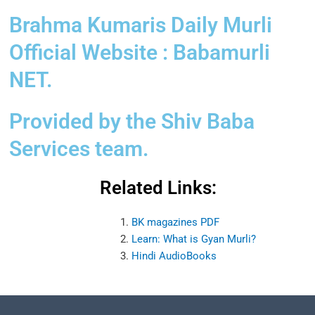
Brahma Kumaris Daily Murli
Official Website : Babamurli
NET.
Provided by the Shiv Baba
Services team.
Related Links:
BK magazines PDF
Learn: What is Gyan Murli?
Hindi AudioBooks