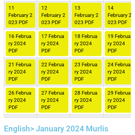
11
12
13
14
February 2
February 2
February 2
February 2
023 PDF
023 PDF
023 PDF
023 PDF
16
Februa
17
Februa
18
Februa
19
Februa
ry 2024
ry 2024
ry 2024
ry 2024
PDF
PDF
PDF
PDF
21
Februa
22
Februa
23
Februa
24
Februa
ry 2024
ry 2024
ry 2024
ry 2024
PDF
PDF
PDF
PDF
26
Februa
27
Februa
28
Februa
29
Februa
ry 2024
ry 2024
ry 2024
ry 2024
PDF
PDF
PDF
PDF
English> January 2024 Murlis